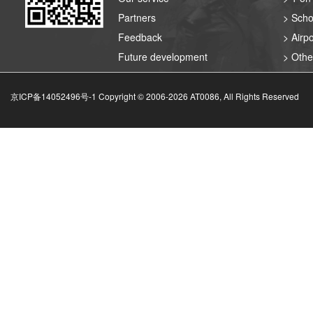
Partners
> Scho
Feedback
> Airpo
Future development
> Othe
京ICP备14052496号-1 Copyright © 2006-
2026
AT0086, All Rights Reserved