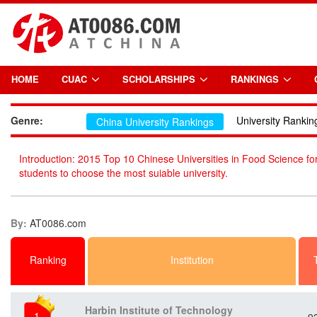
HOME
CUAC
SCHOLARSHIPS
RANKINGS
Genre:
University Rankin
China University Rankings
Introduction: 2015 Top 10 Chinese Universities in Food Science for
students to choose the most suiable university.
By:
AT0086.com
Ranking
Institution
Harbin Institute of Technology
1