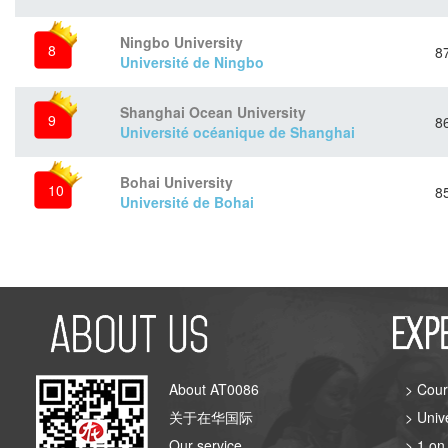
Ningbo University
8
8
Université de Ningbo
Shanghai Ocean University
9
8
Université océanique de Shanghai
Bohai University
10
8
Université de Bohai
About AT0086
> Cour
关于在华国际
> Univ
Our service
> 1 on