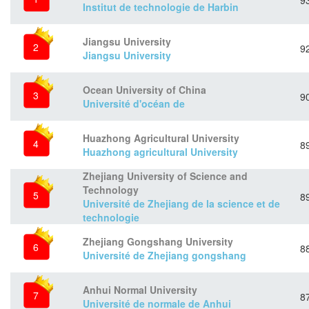
9
Institut de technologie de Harbin
Jiangsu University
2
9
Jiangsu University
Ocean University of China
3
9
Université d'océan de
Huazhong Agricultural University
4
8
Huazhong agricultural University
Zhejiang University of Science and
Technology
5
8
Université de Zhejiang de la science et de
technologie
Zhejiang Gongshang University
6
8
Université de Zhejiang gongshang
Anhui Normal University
7
8
Université de normale de Anhui