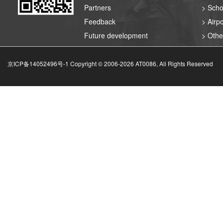
Partners
> Scho
Feedback
> Airpo
Future development
> Othe
京ICP备14052496号-1 Copyright © 2006-
2026
AT0086, All Rights Reserved