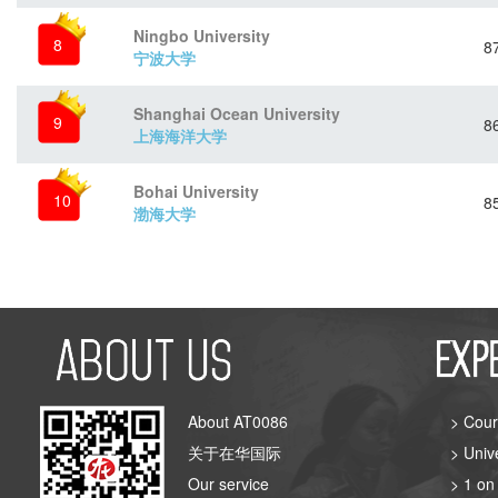
Ningbo University
8
8
宁波大学
Shanghai Ocean University
9
8
上海海洋大学
Bohai University
10
8
渤海大学
About AT0086
> Cour
关于在华国际
> Univ
Our service
> 1 on