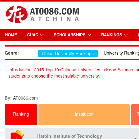
HOME
CUAC
SCHOLARSHIPS
RANKINGS
Genre:
University Rankin
China University Rankings
Introduction: 2015 Top 10 Chinese Universities in Food Science for
students to choose the most suiable university.
By:
AT0086.com
Ranking
Institution
Harbin Institute of Technology
1