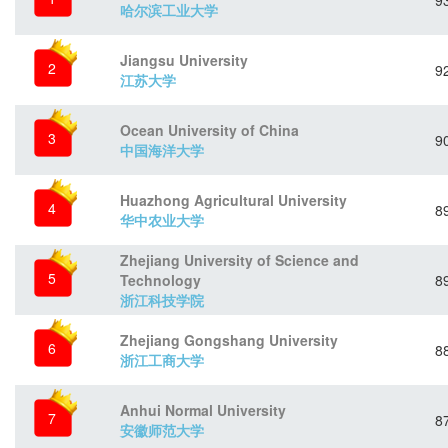
9
哈尔滨工业大学
Jiangsu University
2
9
江苏大学
Ocean University of China
3
9
中国海洋大学
Huazhong Agricultural University
4
8
华中农业大学
Zhejiang University of Science and
5
Technology
8
浙江科技学院
Zhejiang Gongshang University
6
8
浙江工商大学
Anhui Normal University
7
8
安徽师范大学