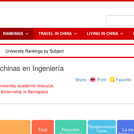
RANKINGS
TRAVEL IN CHINA
LIVING IN CHINA
University Rankings by Subject
chinas en Ingeniería
Share
Print
Favorite
university academic resource,
b &internship in Aerospace
Профессиональная
Total
Recursos
La en
Сила
Académicos
forma y