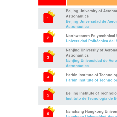
Beijing University of Aerona
Astronautics
1
Beijing Universidad de Aero
Astronáutica
Northwestern Polytechnical 
2
Universidad Politécnica del
Nanjing University of Aeron
Astronautics
3
Nanjing Universidad de Aero
Astronáutica
Harbin Institute of Technolo
4
Harbin Institute of Technolo
Beijing Institute of Technol
5
Instituto de Tecnología de B
Nanchang Hangkong Univers
6
Nanchang Universidad Han