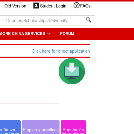
Old Version
Student Login
FAQs
MORE CHINA SERVICES
FORUM
Click here for direct application
señanza
Empleo y prácticas
Reputación
 el método
International