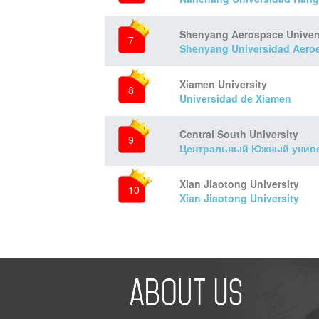
Shenyang Aerospace Univer
7
Shenyang Universidad Aeroe
Xiamen University
8
Universidad de Xiamen
Central South University
9
Центральный Южный унив
Xian Jiaotong University
10
Xian Jiaotong University