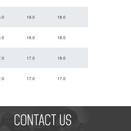
.0
19.0
18.0
.0
18.0
18.0
.0
17.0
18.0
.0
17.0
17.0