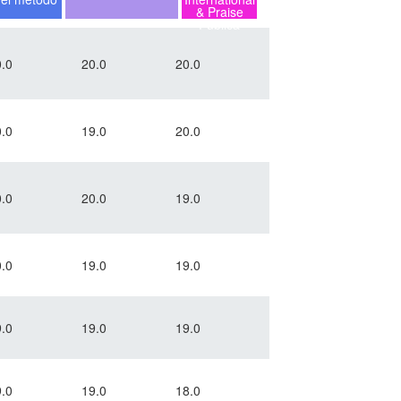
& Praise
Pública
.0
20.0
20.0
.0
19.0
20.0
.0
20.0
19.0
.0
19.0
19.0
.0
19.0
19.0
.0
19.0
18.0