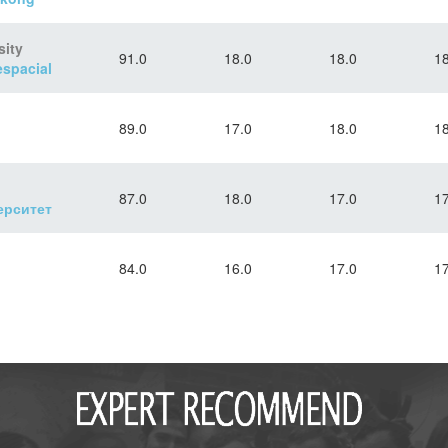
sity
91.0
18.0
18.0
18
spacial
89.0
17.0
18.0
18
87.0
18.0
17.0
17
ерситет
84.0
16.0
17.0
17