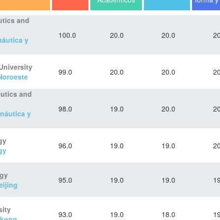
utics and
100.0
20.0
20.0
20
náutica y
University
99.0
20.0
20.0
20
 Noroeste
autics and
98.0
19.0
20.0
20
náutica y
gy
96.0
19.0
19.0
20
gy
ogy
95.0
19.0
19.0
19
eijing
ity
93.0
19.0
18.0
19
gkong