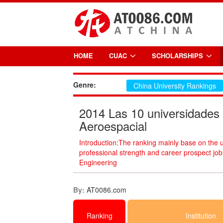
HOME
CUAC
SCHOLARSHIPS
Genre:
China University Rankings
2014 Las 10 universidades 
Aeroespacial
Introduction:The ranking mainly base on the 
professional strength and career prospect jo
Engineering
By:
AT0086.com
Ranking
Institution